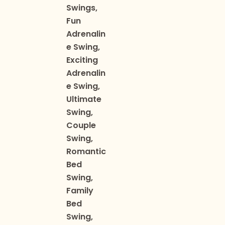
Swings,
Fun
Adrenalin
e Swing,
Exciting
Adrenalin
e Swing,
Ultimate
Swing,
Couple
Swing,
Romantic
Bed
Swing,
Family
Bed
Swing,