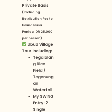
Private Basis
(Excluding
Retribution Fee to
Island Nusa
Penida IDR 25,000
per person)
Ubud Village
Tour including:
Tegalalan
g Rice
Field /
Tegenung
an
Waterfall
My SWING
Entry: 2
Single