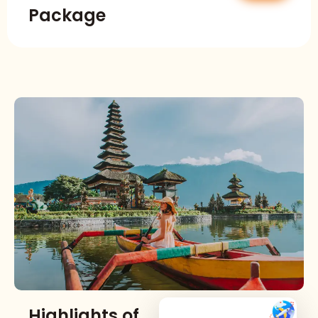
Package
Highlights of