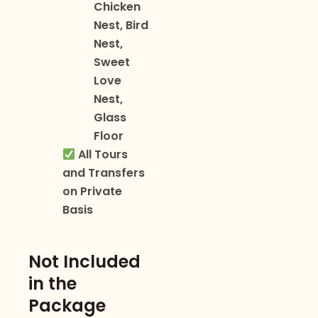
Chicken
Nest, Bird
Nest,
Sweet
Love
Nest,
Glass
Floor
All Tours
and Transfers
on Private
Basis
Not Included
in the
Package