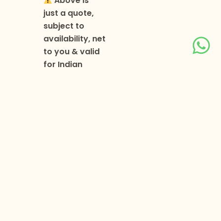
Above is
just a quote,
subject to
availability, net
to you & valid
for Indian
passport
holders only.
Above
quote is based
on a minimum
of 2 persons
travelling
together.
Passport
validity must
be a minimum
of 6 months