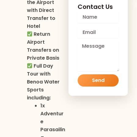
the Airport
Contact Us
with Direct
N
Transfer to
a
Hotel
m
E
e
Return
m
Airport
a
M
i
Transfers on
e
l
s
Private Basis
s
Full Day
a
Tour with
g
Send
Benoa Water
e
Sports
including:
1x
Adventur
e
Parasailin