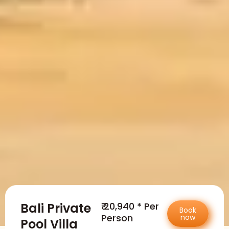
Bali Private
₹ 20,940 * Per
Book
Person
now
Pool Villa