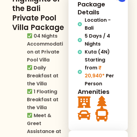
Package
the Bali
Details
Private Pool
Location -
Villa Package
Bali
04 Nights
5 Days / 4
Accommodati
Nights
on at Private
Kuta (4N)
Pool Villa
Starting
Daily
from
Breakfast at
20,940*
Per
the Villa
Person
Amenities
1 Floating
Breakfast at
the Villa
Meet &
Greet
Assistance at