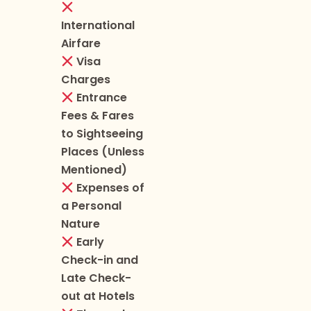
International
Airfare
Visa
Charges
Entrance
Fees & Fares
to Sightseeing
Places (Unless
Mentioned)
Expenses of
a Personal
Nature
Early
Check-in and
Late Check-
out at Hotels