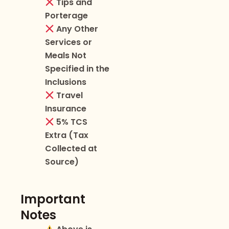
Tips and
Porterage
Any Other
Services or
Meals Not
Specified in the
Inclusions
Travel
Insurance
5% TCS
Extra (Tax
Collected at
Source)
Important
Notes