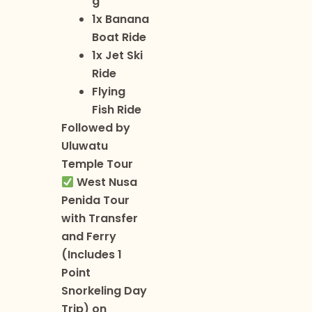
g
1x Banana
Boat Ride
1x Jet Ski
Ride
Flying
Fish Ride
Followed by
Uluwatu
Temple Tour
West Nusa
Penida Tour
with Transfer
and Ferry
(Includes 1
Point
Snorkeling Day
Trip) on