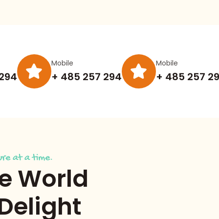
Mobile
Mobile
 294
+ 485 257 294
+ 485 257 2
re at a time.
he World
 Delight