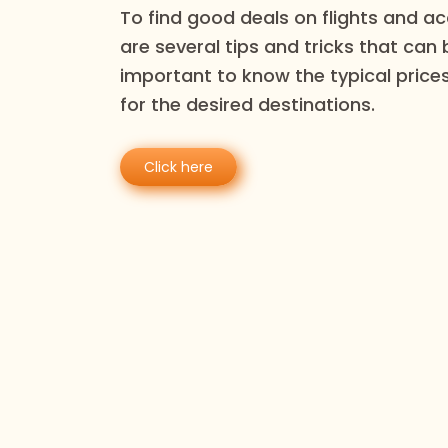
To find good deals on flights and 
are several tips and tricks that can be
important to know the typical prices
for the desired destinations.
Click here
Reco