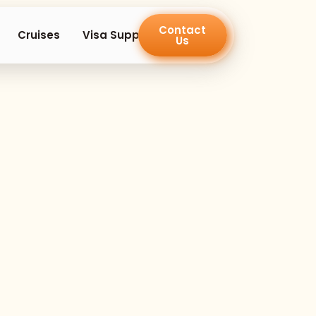
Contact
en Island Trips
Cruises
Visa Support
Us