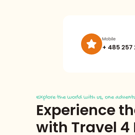
Mobile
+ 485 257
Explore the world with us, one adventu
Experience t
with Travel 4