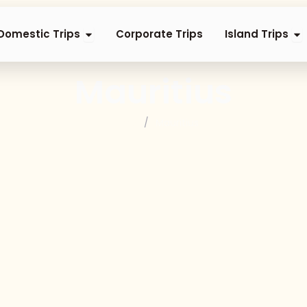
nternational Trips
Open Domestic Trips
Op
Domestic Trips
Corporate Trips
Island Trips
Mauritius
Home
/
Mauritius