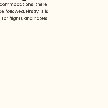
accommodations, there
 followed. Firstly, it is
 for flights and hotels
Explore the world with us, one adventure at a time.
mmended Tour Pac