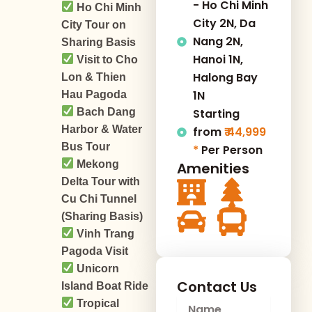
- Ho Chi Minh
Ho Chi Minh
City 2N, Da
City Tour on
Nang 2N,
Sharing Basis
Hanoi 1N,
Visit to Cho
Halong Bay
Lon & Thien
1N
Hau Pagoda
Bach Dang
Starting
Harbor & Water
from
₹ 44,999
Bus Tour
*
Per Person
Mekong
Amenities
Delta Tour with
Cu Chi Tunnel
(Sharing Basis)
Vinh Trang
Pagoda Visit
Unicorn
Contact Us
Island Boat Ride
N
Tropical