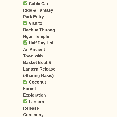
Cable Car
Ride & Fantasy
Park Entry
Visit to
Bachua Thuong
Ngan Temple
Half Day Hoi
An Ancient
Town with
Basket Boat &
Lantern Release
(Sharing Basis)
Coconut
Forest
Exploration
Lantern
Release
Ceremony