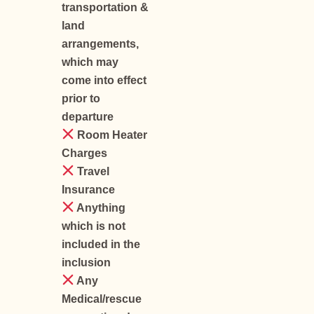
transportation &
land
arrangements,
which may
come into effect
prior to
departure
Room Heater
Charges
Travel
Insurance
Anything
which is not
included in the
inclusion
Any
Medical/rescue