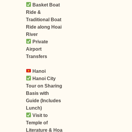
Basket Boat
Ride &
Traditional Boat
Ride along Hoai
River
Private
Airport
Transfers
Hanoi
Hanoi City
Tour on Sharing
Basis with
Guide (Includes
Lunch)
Visit to
Temple of
Literature & Hoa