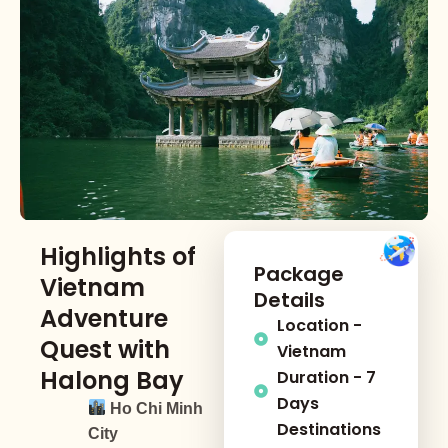
Highlights of
Package
Vietnam
Details
Adventure
Location -
Quest with
Vietnam
Halong Bay
Duration - 7
Days
Ho Chi Minh
Destinations
City