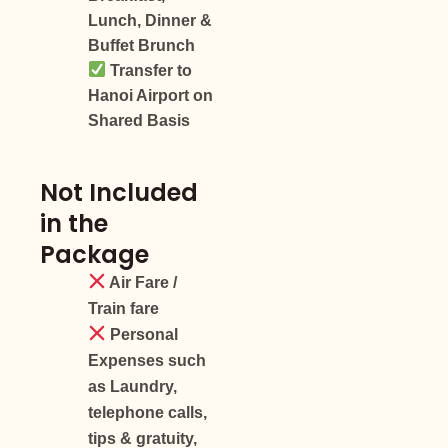
Lunch, Dinner &
Buffet Brunch
Transfer to
Hanoi Airport on
Shared Basis
Not Included
in the
Package
Air Fare /
Train fare
Personal
Expenses such
as Laundry,
telephone calls,
tips & gratuity,