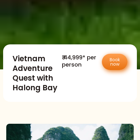
Vietnam
₹ 44,999* per
Book
person
now
Adventure
Quest with
Halong Bay