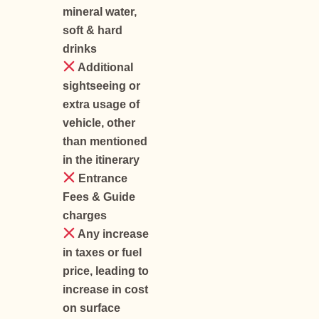
mineral water,
soft & hard
drinks
Additional
sightseeing or
extra usage of
vehicle, other
than mentioned
in the itinerary
Entrance
Fees & Guide
charges
Any increase
in taxes or fuel
price, leading to
increase in cost
on surface