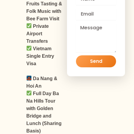
a
Fruits Tasting &
m
E
Folk Music with
e
m
Bee Farm Visit
a
M
Private
i
e
Airport
l
s
Transfers
s
Vietnam
a
g
Single Entry
Send
e
Visa
Da Nang &
Hoi An
Full Day Ba
Na Hills Tour
with Golden
Bridge and
Lunch (Sharing
Basis)