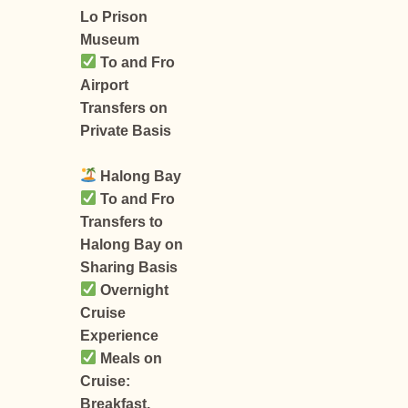
Lo Prison
Museum
To and Fro
Airport
Transfers on
Private Basis
Halong Bay
To and Fro
Transfers to
Halong Bay on
Sharing Basis
Overnight
Cruise
Experience
Meals on
Cruise:
Breakfast,