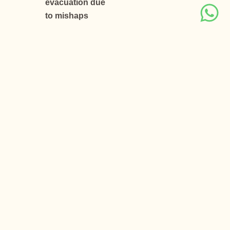
evacuation due
to mishaps
Important
Notes
Above is
just a quote,
subject to
availability, net
to you & valid
for Indian
passport
holders only.
Above
quote is based
on a minimum