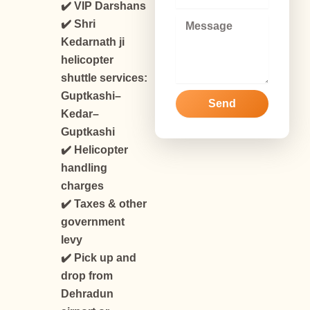
m
✔️ VIP Darshans
a
M
✔️ Shri
i
e
Kedarnath ji
l
s
helicopter
s
a
shuttle services:
g
Guptkashi–
Send
e
Kedar–
Guptkashi
✔️ Helicopter
handling
charges
✔️ Taxes & other
government
levy
✔️ Pick up and
drop from
Dehradun