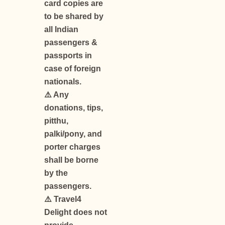
card copies are
to be shared by
all Indian
passengers &
passports in
case of foreign
nationals.
⚠️ Any
donations, tips,
pitthu,
palki/pony, and
porter charges
shall be borne
by the
passengers.
⚠️ Travel4
Delight does not