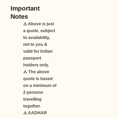
Important
Notes
⚠️ Above is just
a quote, subject
to availability,
net to you &
valid for Indian
passport
holders only.
⚠️ The above
quote is based
on a minimum of
2 persons
travelling
together.
⚠️ AADHAR