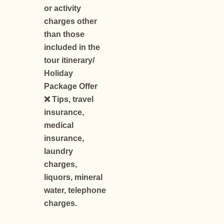
or activity
charges other
than those
included in the
tour itinerary/
Holiday
Package Offer
❌ Tips, travel
insurance,
medical
insurance,
laundry
charges,
liquors, mineral
water, telephone
charges.