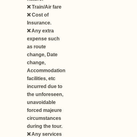
❌ Train/Air fare
❌ Cost of
Insurance.
❌ Any extra
expense such
as route
change, Date
change,
Accommodation
facilities, etc
incurred due to
the unforeseen,
unavoidable
forced majeure
circumstances
during the tour.
❌ Any services