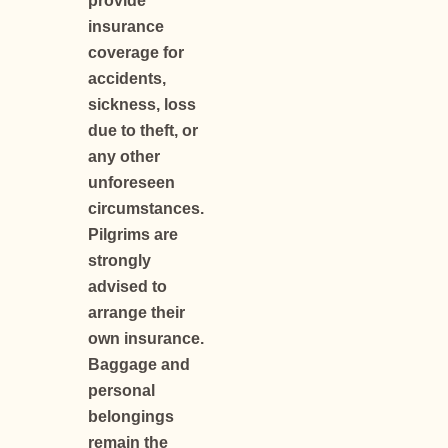
provide
insurance
coverage for
accidents,
sickness, loss
due to theft, or
any other
unforeseen
circumstances.
Pilgrims are
strongly
advised to
arrange their
own insurance.
Baggage and
personal
belongings
remain the