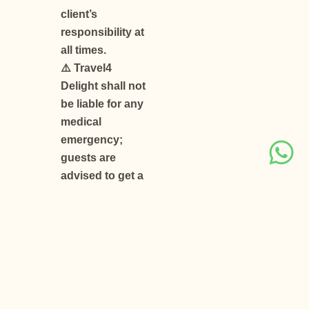
client’s
responsibility at
all times.
⚠️ Travel4
Delight shall not
be liable for any
medical
emergency;
guests are
advised to get a
fitness
certificate from
their doctor
before travelling
to high-altitude
areas.
⚠️ Rescheduling