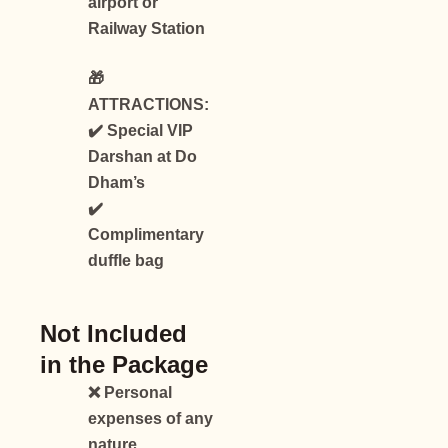
airport or
Railway Station
🎁
ATTRACTIONS:
✔️ Special VIP
Darshan at Do
Dham’s
✔️
Complimentary
duffle bag
Not Included
in the Package
❌ Personal
expenses of any
nature.