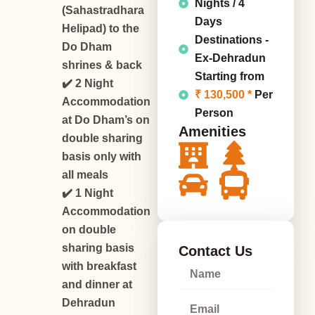
Nights / 4
(Sahastradhara
Days
Helipad) to the
Destinations -
Do Dham
Ex-Dehradun
shrines & back
Starting from
✔️ 2 Night
₹ 130,500 *
Per
Accommodation
Person
at Do Dham’s on
Amenities
double sharing
basis only with
all meals
✔️ 1 Night
Accommodation
on double
sharing basis
Contact Us
with breakfast
N
a
and dinner at
m
E
Dehradun
e