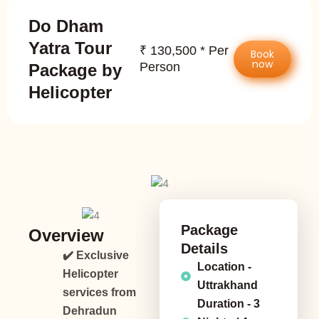
Do Dham
Yatra Tour
₹ 130,500 * Per
Book
now
Person
Package by
Helicopter
Package
Overview
Details
✔️ Exclusive
Location -
Helicopter
Uttrakhand
services from
Duration - 3
Dehradun